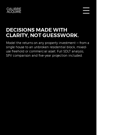
DECISIONS MADE WITH
CLARITY, NOT GUESSWORK.
Model the returns on any property investment — from a
single house to an unbroken residential block, mixed-
use freehold or commercial asset. Full SDLT analysis,
SPV comparison and five-year projection included.