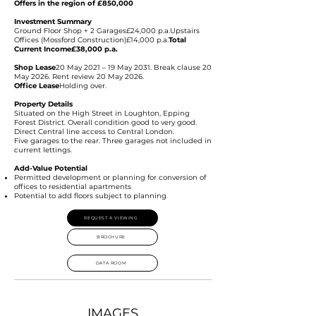
Offers in the region of £850,000
Investment Summary
Ground Floor Shop + 2 Garages£24,000 p.a.Upstairs
Offices (Mossford Construction)£14,000 p.a.
Total
Current Income£38,000 p.a.
Shop Lease
20 May 2021 – 19 May 2031. Break clause 20
May 2026. Rent review 20 May 2026.
Office Lease
Holding over.
Property Details
Situated on the High Street in Loughton, Epping
Forest District. Overall condition good to very good.
Direct Central line access to Central London.
Five garages to the rear. Three garages not included in
current lettings.
Add-Value Potential
Permitted development or planning for conversion of
offices to residential apartments
Potential to add floors subject to planning
REQUEST A VIEWING
BROCHURE
DATA ROOM
IMAGES