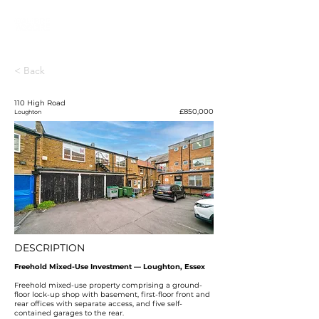
< Back
110 High Road
£850,000
Loughton
DESCRIPTION
Freehold Mixed-Use Investment — Loughton, Essex
Freehold mixed-use property comprising a ground-
floor lock-up shop with basement, first-floor front and
rear offices with separate access, and five self-
contained garages to the rear.