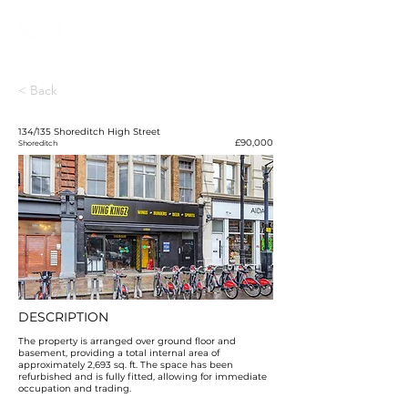
< Back
134/135 Shoreditch High Street
£90,000
Shoreditch
DESCRIPTION
The property is arranged over ground floor and
basement, providing a total internal area of
approximately 2,693 sq. ft. The space has been
refurbished and is fully fitted, allowing for immediate
occupation and trading.