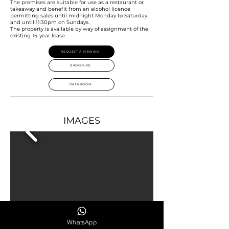
The premises are suitable for use as a restaurant or
takeaway and benefit from an alcohol licence
permitting sales until midnight Monday to Saturday
and until 11:30pm on Sundays.
The property is available by way of assignment of the
existing 15-year lease.
REQUEST A VIEWING
BROCHURE
DATA ROOM
IMAGES
WhatsApp