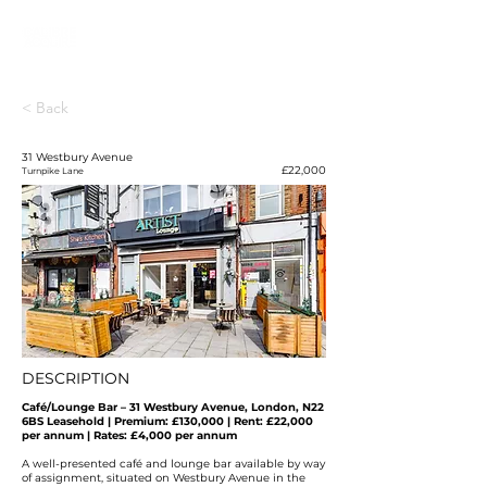
< Back
31 Westbury Avenue
£22,000
Turnpike Lane
DESCRIPTION
Café/Lounge Bar – 31 Westbury Avenue, London, N22
6BS
Leasehold | Premium: £130,000 | Rent: £22,000
per annum | Rates: £4,000 per annum
A well-presented café and lounge bar available by way
of assignment, situated on Westbury Avenue in the