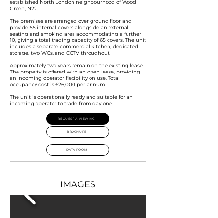
established North London neighbourhood of Wood
Green, N22.
The premises are arranged over ground floor and
provide 55 internal covers alongside an external
seating and smoking area accommodating a further
10, giving a total trading capacity of 65 covers. The unit
includes a separate commercial kitchen, dedicated
storage, two WCs, and CCTV throughout.
Approximately two years remain on the existing lease.
The property is offered with an open lease, providing
an incoming operator flexibility on use. Total
occupancy cost is £26,000 per annum.
The unit is operationally ready and suitable for an
incoming operator to trade from day one.
REQUEST A VIEWING
BROCHURE
DATA ROOM
IMAGES