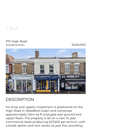
< Back
372 High Road
£450,000
Woodford Green
DESCRIPTION
his shop and uppers investment is positioned on the
High Road in Woodford Green and comprises
approximately 1,644 sq ft arranged over ground and
upper floors. The property is let on a new 10 year
commercial lease producing £27,500 per annum, with
a break option and rent review at year five, providing