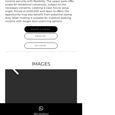
income security with flexibility. The upper parts offer
scope for residential conversion, subject to the
necessary consents, creating a clear future value
angle. Priced at £450,000 and open to offers, the
opportunity may also benefit from potential stamp
duty relief, making it suitable for investors seeking
income with longer-term planning options.
REQUEST A VIEWING
BROCHURE
DATA ROOM
IMAGES
WhatsApp