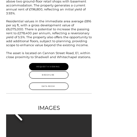
above two ground-floor retail shops with basement
accommodation. The property generates a current
annual rent of £196,800, reflecting an initial yield of
3.93%.
Residential values in the immediate area average £816
per sq ft, with a gross development value of
£6,075,000. There is potential to increase the passing
rent to £278,400 per annum, reflecting a reversionary
yield of 5.5%. The property also offers the opportunity to
add additional floors, subject to planning, providing
scope to enhance value beyond the existing income.
The asset is located on Cannon Street Road, E1, within
close proximity to Shadwell and Whitechapel stations.
REQUEST A VIEWING
BROCHURE
DATA ROOM
IMAGES