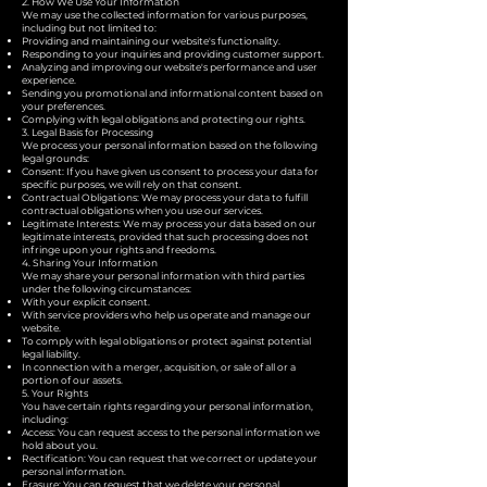
2. How We Use Your Information
We may use the collected information for various purposes,
including but not limited to:
Providing and maintaining our website's functionality.
Responding to your inquiries and providing customer support.
Analyzing and improving our website's performance and user
experience.
Sending you promotional and informational content based on
your preferences.
Complying with legal obligations and protecting our rights.
3. Legal Basis for Processing
We process your personal information based on the following
legal grounds:
Consent: If you have given us consent to process your data for
specific purposes, we will rely on that consent.
Contractual Obligations: We may process your data to fulfill
contractual obligations when you use our services.
Legitimate Interests: We may process your data based on our
legitimate interests, provided that such processing does not
infringe upon your rights and freedoms.
4. Sharing Your Information
We may share your personal information with third parties
under the following circumstances:
With your explicit consent.
With service providers who help us operate and manage our
website.
To comply with legal obligations or protect against potential
legal liability.
In connection with a merger, acquisition, or sale of all or a
portion of our assets.
5. Your Rights
You have certain rights regarding your personal information,
including:
Access: You can request access to the personal information we
hold about you.
Rectification: You can request that we correct or update your
personal information.
Erasure: You can request that we delete your personal