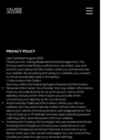
PRIVACY POLICY
Last Updated: August 2023
Thank you for visiting Bespoke Events Management. This
Privacy and Cookie Policy outlines how we collect, use, and
protect your personal information when you access and use
our website. By accessing and using our website, you consent
to the practices described in this policy.
1. Information We Collect
We may collect the following types of personal information:
Personal Information You Provide: We may collect information
that you provide directly to us, such as your name, email
address, and any other information you provide when
contacting us or signing up for our services.
Automatically Collected Information: When you visit our
website, we may automatically collect certain information
about your device, browsing actions, and usage patterns. This
may include your IP address, browser type, operating system,
referring URLs, and interaction with our website.
Cookies and Tracking Technologies: We use cookies and similar
tracking technologies to enhance your experience on our
website. Cookies are small text files that are stored on your
device when you visit certain web pages. You can control how
cookies are used through your browser settings.